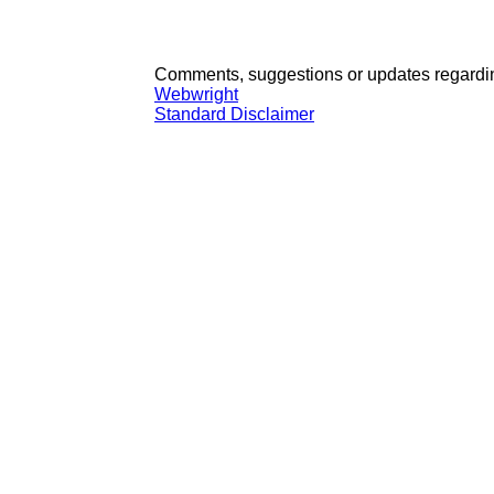
Comments, suggestions or updates regardin
Webwright
Standard Disclaimer