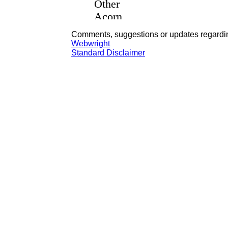
Comments, suggestions or updates regardin
Webwright
Standard Disclaimer