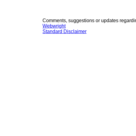
Comments, suggestions or updates regardin
Webwright
Standard Disclaimer