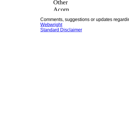
Comments, suggestions or updates regardin
Webwright
Standard Disclaimer