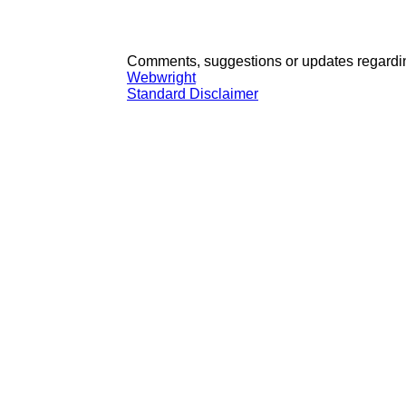
Comments, suggestions or updates regardin
Webwright
Standard Disclaimer