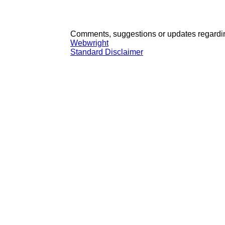
Comments, suggestions or updates regardin
Webwright
Standard Disclaimer