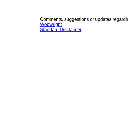
Comments, suggestions or updates regardin
Webwright
Standard Disclaimer