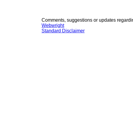
Comments, suggestions or updates regardin
Webwright
Standard Disclaimer