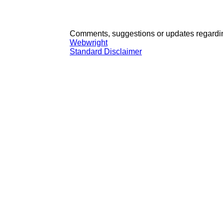
Comments, suggestions or updates regardin
Webwright
Standard Disclaimer