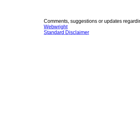
Comments, suggestions or updates regardin
Webwright
Standard Disclaimer