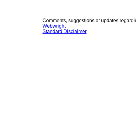
Comments, suggestions or updates regardin
Webwright
Standard Disclaimer