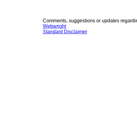
Comments, suggestions or updates regardin
Webwright
Standard Disclaimer