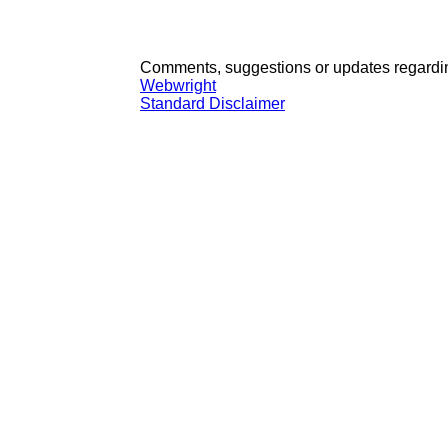
Comments, suggestions or updates regardin
Webwright
Standard Disclaimer