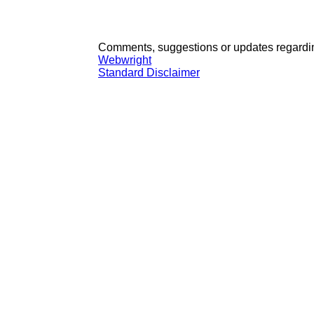
Comments, suggestions or updates regardin
Webwright
Standard Disclaimer