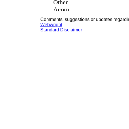
Comments, suggestions or updates regardin
Webwright
Standard Disclaimer